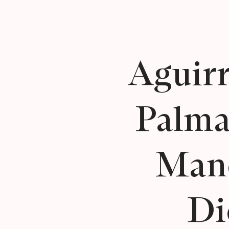
Aguirr
Palma
Man
Di