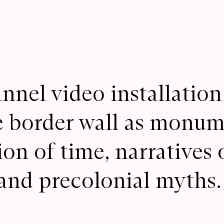
nnel video installation
e border wall as monume
on of time, narratives 
and precolonial myths.