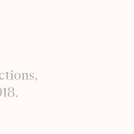
ctions,
018.