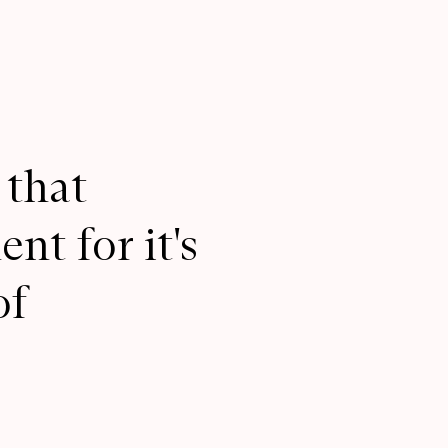
 that
nt for it's
of