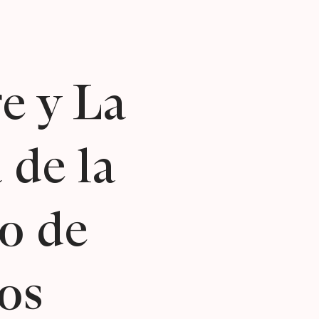
e y La
 de la
o de
os