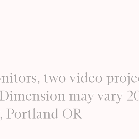
nitors, two video proje
. Dimension may vary 2
y, Portland OR