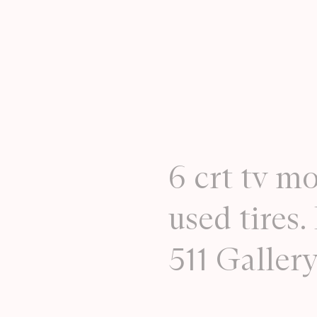
6 crt tv mo
used tires
511 Galler