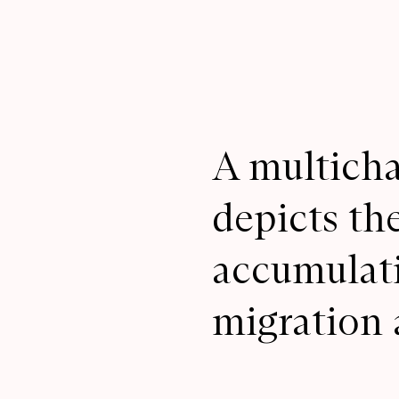
A multicha
depicts th
accumulati
migration 